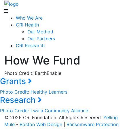
Who We Are
CRI Health
Our Method
Our Partners
CRI Research
How We Fund
Photo Credit: EarthEnable
Grants
Photo Credit: Healthy Learners
Research
Photo Credit: Lwala Community Alliance
© 2026 CRI Foundation. All Rights Reserved.
Yelling
Mule
-
Boston Web Design
|
Ransomware Protection